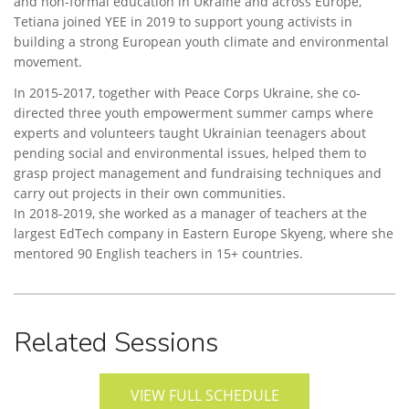
and non-formal education in Ukraine and across Europe,
Tetiana joined YEE in 2019 to support young activists in
building a strong European youth climate and environmental
movement.
In 2015-2017, together with Peace Corps Ukraine, she co-
directed three youth empowerment summer camps where
experts and volunteers taught Ukrainian teenagers about
pending social and environmental issues, helped them to
grasp project management and fundraising techniques and
carry out projects in their own communities.
In 2018-2019, she worked as a manager of teachers at the
largest EdTech company in Eastern Europe Skyeng, where she
mentored 90 English teachers in 15+ countries.
Related Sessions
VIEW FULL SCHEDULE