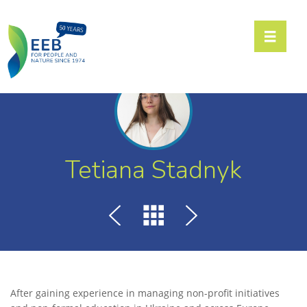
Toggle n
Tetiana Stadnyk
After gaining experience in managing non-profit initiatives