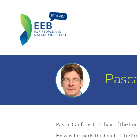
Pasca
Pascal Canfin is the chair of the
He was formerly the head of the Fr