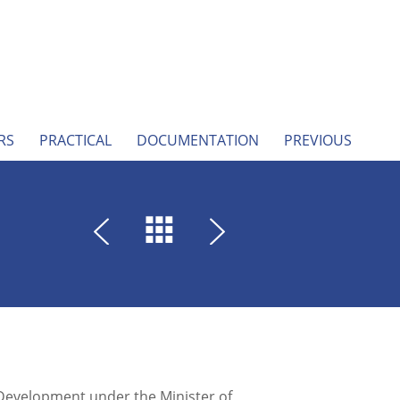
RS
PRACTICAL
DOCUMENTATION
PREVIOUS
 Development under the Minister of