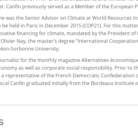
inet. Canfin previously served as a Member of the European 
e was the Senior Advisor on Climate at World Resources Ins
 be held in Paris in December 2015 (COP21). For this matter,
ative financing for climate, mandated by the President of 
 Olivier Nay, the master’s degree “International Cooperatio
héon-Sorbonne University.
urnalist for the monthly magazine Alternatives économiques
conomy as well as corporate social responsibility. Prior to
g a representative of the French Democratic Confederation 
cal Canfin graduated initially from the Bordeaux Institute of
s