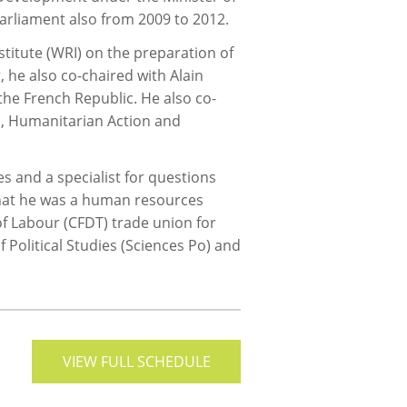
Parliament also from 2009 to 2012.
titute (WRI) on the preparation of
 he also co-chaired with Alain
the French Republic. He also co-
n, Humanitarian Action and
 and a specialist for questions
 that he was a human resources
of Labour (CFDT) trade union for
 Political Studies (Sciences Po) and
VIEW FULL SCHEDULE