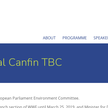
ABOUT
PROGRAMME
SPEAKE
l Canfin TBC
 European Parliament Environment Committee.
ench section of WWF until March 25, 2019, and Minister for