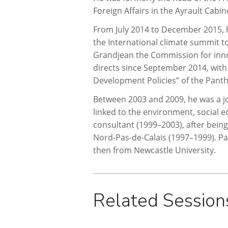
Foreign Affairs in the Ayrault Cab
From July 2014 to December 2015, h
the International climate summit to
Grandjean the Commission for innov
directs since September 2014, with
Development Policies” of the Pant
Between 2003 and 2009, he was a jo
linked to the environment, social e
consultant (1999–2003), after bein
Nord-Pas-de-Calais (1997–1999). Pas
then from Newcastle University.
Related Session