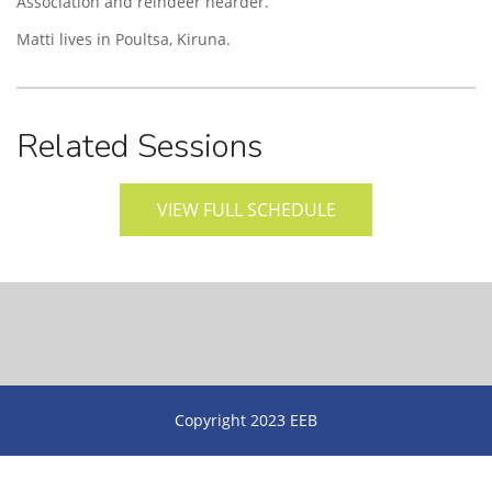
Association and reindeer hearder.
Matti lives in Poultsa, Kiruna.
Related Sessions
VIEW FULL SCHEDULE
Copyright 2023 EEB