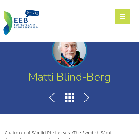
Toggle n
Matti Blind-Berg
Chairman of Sámiid Riikkasearvi/The Swedish Sámi