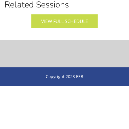
Related Sessions
VIEW FULL SCHEDULE
Copyright 2023 EEB