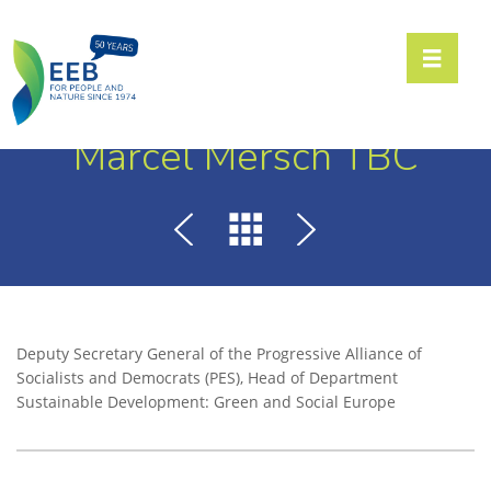
Toggle n
Marcel Mersch TBC
Deputy Secretary General of the Progressive Alliance of
Socialists and Democrats (PES), Head of Department
Sustainable Development: Green and Social Europe