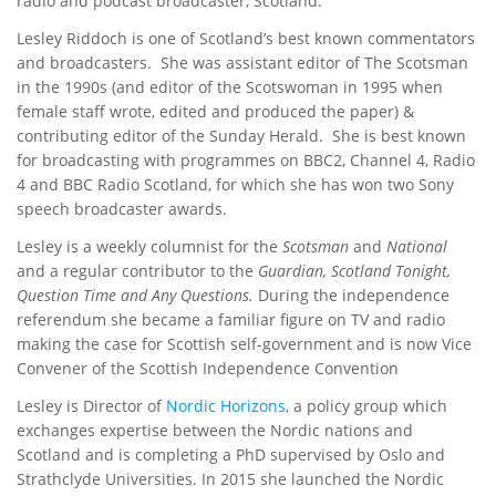
radio and podcast broadcaster, Scotland.
Lesley Riddoch is one of Scotland’s best known commentators
and broadcasters. She was assistant editor of The Scotsman
in the 1990s (and editor of the Scotswoman in 1995 when
female staff wrote, edited and produced the paper) &
contributing editor of the Sunday Herald. She is best known
for broadcasting with programmes on BBC2, Channel 4, Radio
4 and BBC Radio Scotland, for which she has won two Sony
speech broadcaster awards.
Lesley is a weekly columnist for the
Scotsman
and
National
and a regular contributor to the
Guardian, Scotland Tonight,
Question Time and Any Questions.
During the independence
referendum she became a familiar figure on TV and radio
making the case for Scottish self-government and is now Vice
Convener of the Scottish Independence Convention
Lesley is Director of
Nordic Horizons
, a policy group which
exchanges expertise between the Nordic nations and
Scotland and is completing a PhD supervised by Oslo and
Strathclyde Universities. In 2015 she launched the Nordic