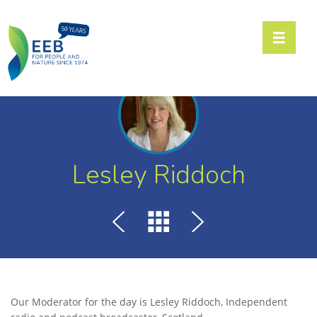
Toggle n
Lesley Riddoch
Our Moderator for the day is Lesley Riddoch, Independent