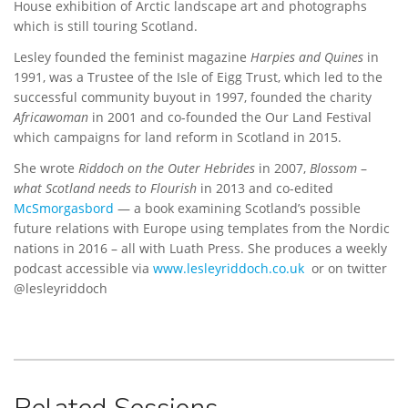
House exhibition of Arctic landscape art and photographs
which is still touring Scotland.
Lesley founded the feminist magazine
Harpies and Quines
in
1991, was a Trustee of the Isle of Eigg Trust, which led to the
successful community buyout in 1997, founded the charity
Africawoman
in 2001 and co-founded the Our Land Festival
which campaigns for land reform in Scotland in 2015.
She wrote
Riddoch on the Outer Hebrides
in 2007,
Blossom
–
what Scotland needs to Flourish
in 2013 and co-edited
McSmorgasbord
— a book examining Scotland’s possible
future relations with Europe using templates from the Nordic
nations in 2016 – all with Luath Press. She produces a weekly
podcast accessible via
www.lesleyriddoch.co.uk
or on twitter
@lesleyriddoch