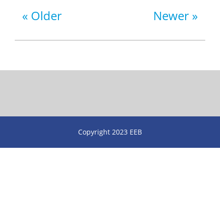
Older
Newer
Copyright 2023 EEB