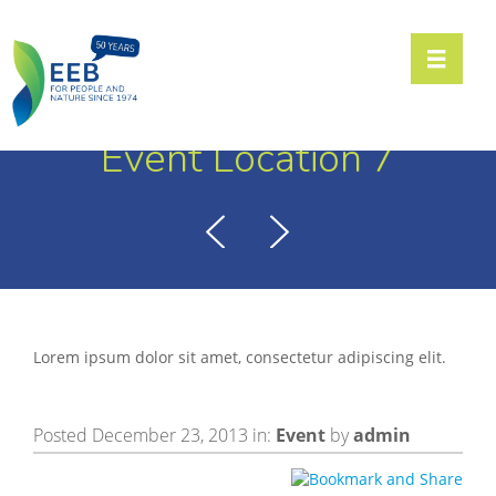
Toggle n
Event Location 7
Lorem ipsum dolor sit amet, consectetur adipiscing elit.
Posted December 23, 2013 in:
Event
by
admin